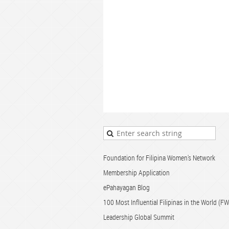
Foundation for Filipina Women's Network
Membership Application
ePahayagan Blog
100 Most Influential Filipinas in the World (
Leadership Global Summit