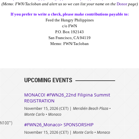
(Memo: FWN/Tacloban and alert us so we can list your name on the
Donor
page)
If you prefer to write a check, please make contributions payable to:
Feed the Hungry Philippines
c/o FWN
P.O. Box 192143
San Francisco, CA 94119
Memo: FWN/Tacloban
UPCOMING EVENTS
MONACO! #FWN26_22nd Filipina Summit
REGISTRATION
November 15, 2026 (CET)
Meridién Beach Plaza •
Monte Carlo • Monaco
FWN100™)
#FWN26_Monaco> SPONSORSHIP
November 15, 2026 (CET)
Monte Carlo • Monaco