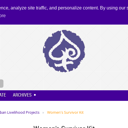
nce, analyze site traffic, and personalize content. By using our s
ore
ATE
ARCHIVES
ban Livelihood Projects
Women's Survivor Kit