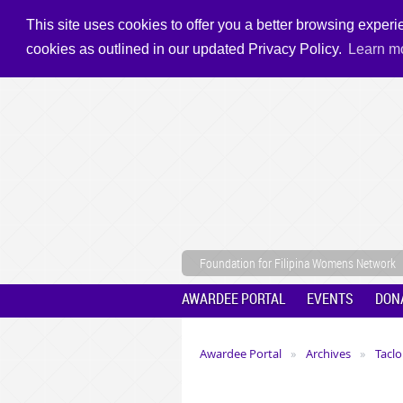
This site uses cookies to offer you a better browsing experie
cookies as outlined in our updated Privacy Policy.
Learn m
Foundation for Filipina Womens Network
AWARDEE PORTAL
EVENTS
DON
Awardee Portal
Archives
Taclo