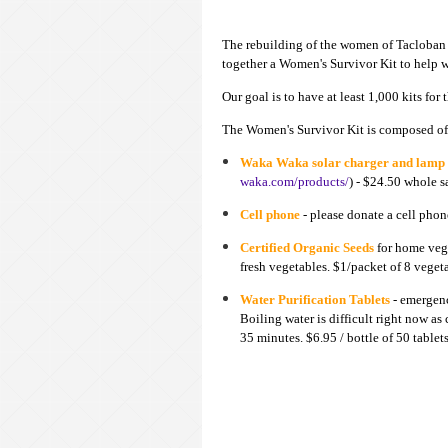
The rebuilding of the women of Tacloban i
together a Women's Sur
vivor
K
it to help 
Our goal is to have at least 1,000 kits
for
The Women's Sur
vivor Kit is composed of
Waka Waka solar charger and lamp
waka.com/products/
) - $24.50 whole s
Cell phone
- please donate a cell phon
Certified Organic Seeds
for home vege
fresh vegetables. $1/packet of 8 veget
Water Purification Tablets
- emergenc
Boiling water is difficult right now a
35 minutes. $6.95 / bottle of 50 tablet