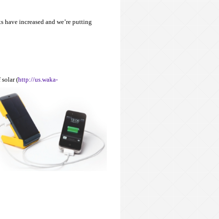
ts have increased and we’re putting
 solar (
http://us.waka-