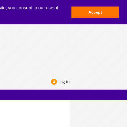
ite, you consent to our use of
Accept
Log in