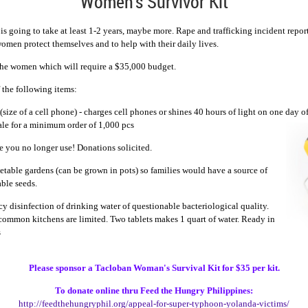
Women's Survivor Kit
s going to take at least 1-2 years, maybe more. Rape and trafficking incident repor
women protect themselves and to help with their daily lives.
 the women which
will requ
ire a $35,000 budget.
 the following items:
(size of a cell phone) - charges cell phones or shines 40 hours of light on one day of
ale for a minimum order of 1,000 pcs
e you no longer use! Donations solicited.
table gardens (can be grown in pots) so families would have a source of
able seeds.
y disinfection of drinking water of questionable bacteriological quality.
s common kitchens are limited. Two tablets makes 1 quart of water. Ready in
s
Please s
ponsor a Tacloban Woman's Survival Kit for $35 per kit.
To donate online thru Feed the Hungry Philippines:
http://feedthehungryphil.org/
appeal-for-super-typhoon-
yolanda-victims/