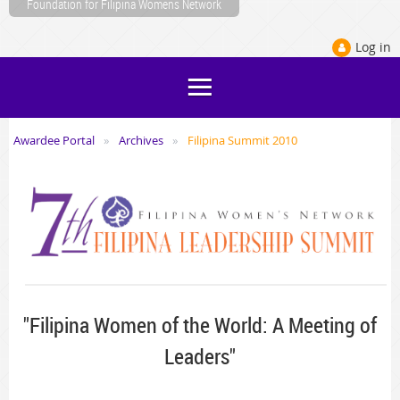
Foundation for Filipina Womens Network
Log in
Awardee Portal
Archives
Filipina Summit 2010
"Filipina Women of the World: A Meeting of
Leaders"