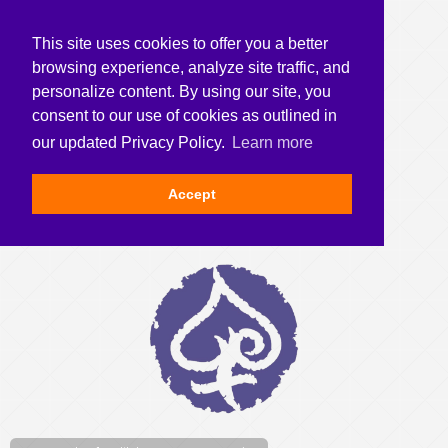
This site uses cookies to offer you a better
browsing experience, analyze site traffic, and
personalize content. By using our site, you
consent to our use of cookies as outlined in
our updated Privacy Policy.
Learn more
Accept