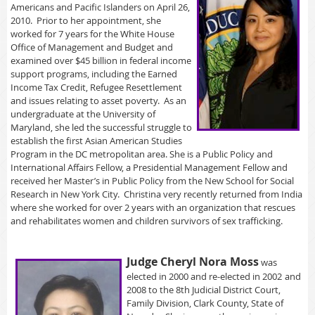
Americans and Pacific Islanders on April 26,
2010. Prior to her appointment, she
worked for 7 years for the White House
Office of Management and Budget and
examined over $45 billion in federal income
support programs, including the Earned
Income Tax Credit, Refugee Resettlement
and issues relating to asset poverty. As an
undergraduate at the University of
Maryland, she led the successful struggle to
establish the first Asian American Studies
Program in the DC metropolitan area. She is a Public Policy and
International Affairs Fellow, a Presidential Management Fellow and
received her Master’s in Public Policy from the New School for Social
Research in New York City. Christina very recently returned from India
where she worked for over 2 years with an organization that rescues
and rehabilitates women and children survivors of sex trafficking.
Ju
dge Cheryl Nora Moss
was
elected in 2000 and re-elected in 2002
and
2008 to the 8th Judicial District Court,
Family Division, Clark County, State of