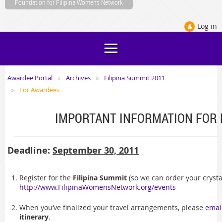
Foundation for Filipina Womens Network
Log in
Awardee Portal
Archives
Filipina Summit 2011
For Awardees
IMPORTANT INFORMATION FOR
Deadline:
September 30, 2011
Register for the
Filipina Summit
(so we can order your crysta
http://www.FilipinaWomensNetwork.org/events
When you’ve finalized your travel arrangements, please
emai
itinerary
.