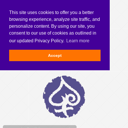
This site uses cookies to offer you a better
browsing experience, analyze site traffic, and
personalize content. By using our site, you
consent to our use of cookies as outlined in
our updated Privacy Policy.
Learn more
Accept