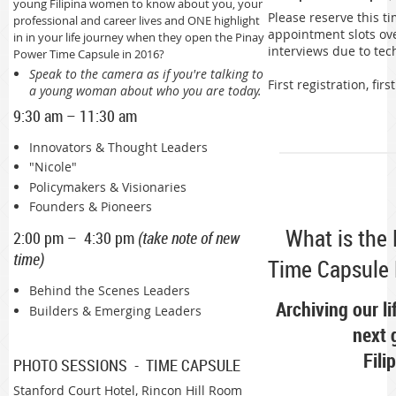
young Filipina women to know about you, your
Please reserve this ti
professional and career lives and ONE highlight
appointment slots ove
in in your life journey when they open the Pinay
interviews due to tec
Power Time Capsule in 2016?
Speak to the camera as if you're talking to
First registration, firs
a young woman about who you are today.
9:30 am – 11:30 am
Innovators & Thought Leaders
"Nicole"
Policymakers & Visionaries
Founders & Pioneers
What is the
2:00 pm – 4:30 pm
(take note of new
time)
Time Capsule 
Behind the Scenes Leaders
Archiving our li
Builders & Emerging Leaders
next 
Fili
PHOTO SESSIONS - TIME CAPSULE
Stanford Court Hotel, Rincon Hill Room