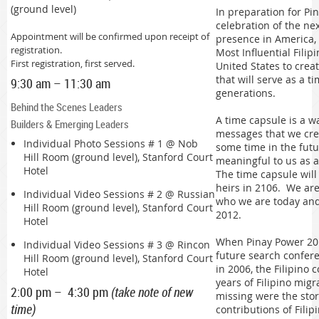
(ground level)
In preparation for P
celebration of the nex
Appointment will be confirmed upon receipt of
presence in America,
registration.
Most Influential Fili
First registration, first served.
United States to creat
that will serve as a t
9:30 am – 11:30 am
generations.
Behind the Scenes Leaders
A time capsule is a w
Builders & Emerging Leaders
messages that we crea
Individual Photo Sessions # 1 @
Nob
some time in the futu
Hill Room (ground level), Stanford Court
meaningful to us as a
Hotel
The time capsule wil
heirs in 2106. We are
Individual Video Sessions # 2 @
Russian
who we are today and 
Hill Room (ground level), Stanford Court
2012.
Hotel
When Pinay Power 20
Individual Video Sessions # 3 @
Rincon
future search confere
Hill Room (ground level), Stanford Court
in 2006, the Filipino
Hotel
years of Filipino migr
2:00 pm – 4:30 pm
(take note of new
missing were the sto
time)
contributions of Fili