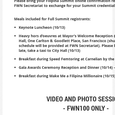
Please bring your Filipina Summit online confirmation re
FWN Secretariat to exchange for your Summit credential
Meals included for Full Summit registrants:
Keynote Luncheon (10/13)
Heavy hors d’oeuvres at Mayor’s Welcome Reception @
Hall, One Carlton B. Goodlett Place, San Francisco (shu
schedule will be provided at FWN Secretariat). Please 
late, take a taxi to City Hall (10/13)
Breakfast during Speed Femtoring at Carnelian by the
Gala Awards Ceremony Reception and Dinner (10/14) –
Breakfast during Make Me a Filipina Millionaire (10/15
VIDEO AND PHOTO SESS
- FWN100 ONLY -