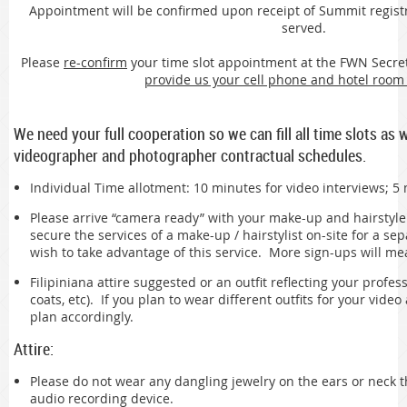
Appointment will be confirmed upon receipt of Summit registrati
served.
Please
re-confirm
your time slot appointment at the FWN Secreta
provide us your cell phone and hotel roo
We need your full cooperation so we can fill all time slots as 
videographer and photographer contractual schedules.
Individual Time allotment: 10 minutes for video interviews; 5
Please arrive “camera ready” with your make-up and hairstyl
secure the services of a make-up / hairstylist on-site for a sep
wish to take advantage of this service. More sign-ups will m
Filipiniana attire suggested or an outfit reflecting your profess
coats, etc). If you plan to wear different outfits for your vide
plan accordingly.
Attire:
Please do not wear any dangling jewelry on the ears or neck t
audio recording device.