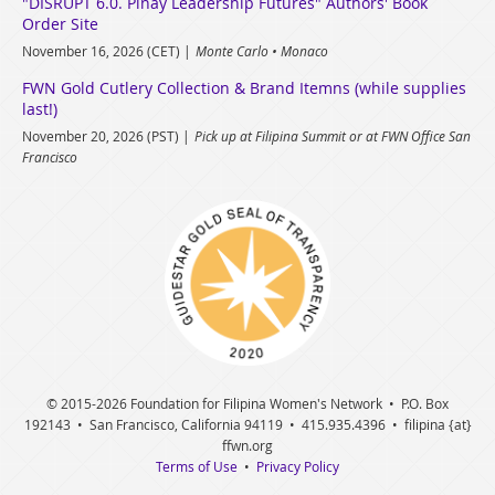
"DISRUPT 6.0. Pinay Leadership Futures" Authors' Book
Order Site
November 16, 2026 (CET)
Monte Carlo • Monaco
FWN Gold Cutlery Collection & Brand Itemns (while supplies
last!)
November 20, 2026 (PST)
Pick up at Filipina Summit or at FWN Office San
Francisco
© 2015
-2026 Foundation for Filipina Women's Network • P.O. Box
192143 • San Francisco, California 94119 • 415.935.4396 • filipina {at}
ffwn.org
Terms of Use
•
Privacy Policy