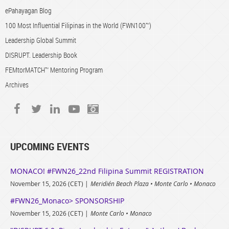
ePahayagan Blog
100 Most Influential Filipinas in the World (FWN100™)
Leadership Global Summit
DISRUPT. Leadership Book
FEMtorMATCH™ Mentoring Program
Archives
UPCOMING EVENTS
MONACO! #FWN26_22nd Filipina Summit REGISTRATION
November 15, 2026 (CET)
Meridién Beach Plaza • Monte Carlo • Monaco
#FWN26_Monaco> SPONSORSHIP
November 15, 2026 (CET)
Monte Carlo • Monaco