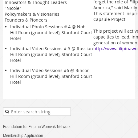
forget the role of Fil
Innovators & Thought Leaders
America," said Maril
"Nicole"
This statement inspi
Policymakers & Visionaries
Capsule Project.
Founders & Pioneers
Individual Photo Sessions # 4 @
Nob
This project will act
Hill Room (ground level), Stanford Court
capacities to lead, in
Hotel
generation of women.
http://www.filipinaw
Individual Video Sessions # 5 @
Russian
Hill Room (ground level), Stanford Court
Hotel
Individual Video Sessions #6 @
Rincon
Hill Room (ground level), Stanford Court
Hotel
Foundation for Filipina Women's Network
Membership Application