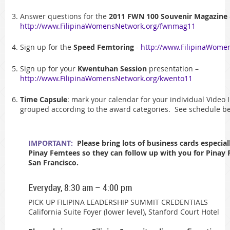
Answer questions for the
2011 FWN 100 Souvenir Magazine
http://www.FilipinaWomensNetwork.org/fwnmag11
Sign up for the
Speed Femtoring
-
http://www.FilipinaWome
Sign up for your
Kwentuhan Session
presentation –
http://www.FilipinaWomensNetwork.org/kwento11
Time Capsule
: mark your calendar for your individual Video
grouped according to the award categories. See schedule be
IMPORTANT:
Please bring lots of business cards especial
Pinay Femtees so they can follow up with you for Pinay
San Francisco.
Everyday, 8:30 am – 4:00 pm
PICK UP FILIPINA LEADERSHIP SUMMIT CREDENTIALS
California Suite Foyer (lower level), Stanford Court Hotel