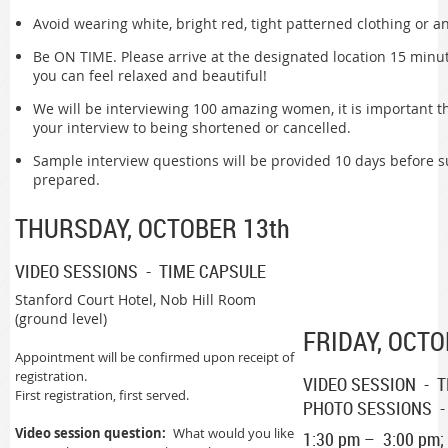
Avoid wearing white, bright red, tight patterned clothing or an
Be ON TIME. Please arrive at the designated location 15 minu
you can feel relaxed and beautiful!
We will be interviewing 100 amazing women, it is important t
your interview to being shortened or cancelled.
Sample interview questions will be provided 10 days before
prepared.
THURSDAY, OCTOBER 13th
VIDEO SESSIONS - TIME CAPSULE
Stanford Court Hotel, Nob Hill Room
(ground level)
FRIDAY, OCTO
Appointment will be confirmed upon receipt of
registration.
VIDEO SESSION - 
First registration, first served.
PHOTO SESSIONS -
Video session question:
What would you like
1:30 pm – 3:00 pm;